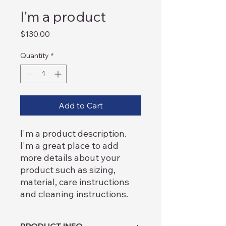
I'm a product
Price
$130.00
Quantity
*
Add to Cart
I'm a product description. 
I'm a great place to add 
more details about your 
product such as sizing, 
material, care instructions 
and cleaning instructions.