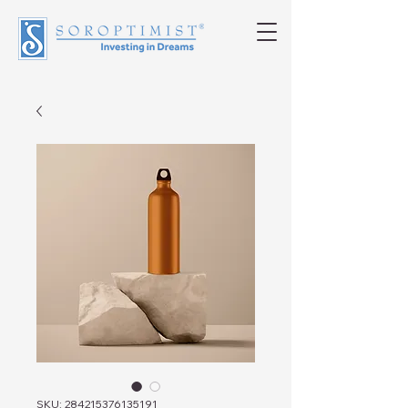
SKU: 284215376135191