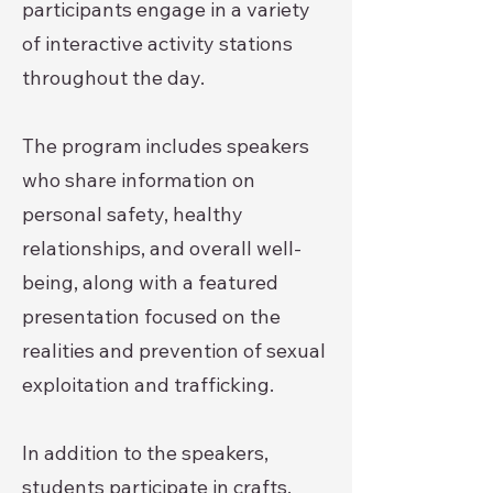
participants engage in a variety
of interactive activity stations
throughout the day.
The program includes speakers
who share information on
personal safety, healthy
relationships, and overall well-
being, along with a featured
presentation focused on the
realities and prevention of sexual
exploitation and trafficking.
In addition to the speakers,
students participate in crafts,