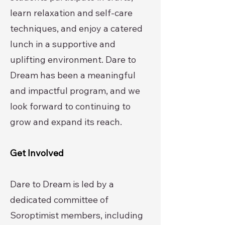
learn relaxation and self-care
techniques, and enjoy a catered
lunch in a supportive and
uplifting environment. Dare to
Dream has been a meaningful
and impactful program, and we
look forward to continuing to
grow and expand its reach.
Get Involved
Dare to Dream is led by a
dedicated committee of
Soroptimist members, including