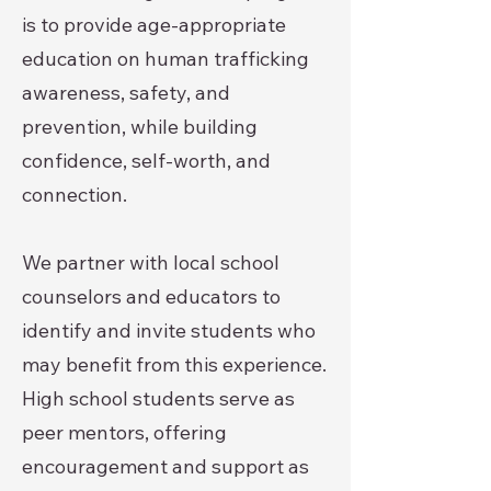
is to provide age-appropriate
education on human trafficking
awareness, safety, and
prevention, while building
confidence, self-worth, and
connection.
We partner with local school
counselors and educators to
identify and invite students who
may benefit from this experience.
High school students serve as
peer mentors, offering
encouragement and support as