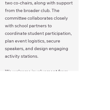
two co-chairs, along with support
from the broader club. The
committee collaborates closely
with school partners to
coordinate student participation,
plan event logistics, secure
speakers, and design engaging
activity stations.
We welcome involvement from
community members, volunteers,
and partners who are interested
in supporting youth
empowerment and prevention
efforts. Opportunities may