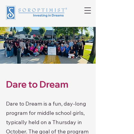
Dare to Dream
Dare to Dream is a fun, day-long
program for middle school girls,
typically held on a Thursday in
October. The goal of the program