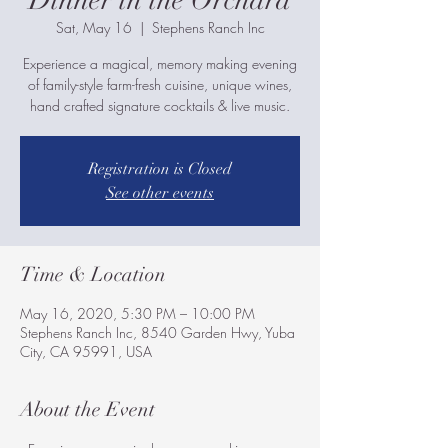
Dinner in the Orchard
Sat, May 16
  |  
Stephens Ranch Inc
Experience a magical, memory making evening
of family-style farm-fresh cuisine, unique wines,
hand crafted signature cocktails & live music.
Registration is Closed
See other events
Time & Location
May 16, 2020, 5:30 PM – 10:00 PM
Stephens Ranch Inc, 8540 Garden Hwy, Yuba
City, CA 95991, USA
About the Event