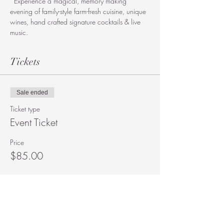
  Experience a magical, memory making 
evening of family-style farm-fresh cuisine, unique 
wines, hand crafted signature cocktails & live 
music. 
Tickets
Sale ended
Ticket type
Event Ticket
Price
$85.00